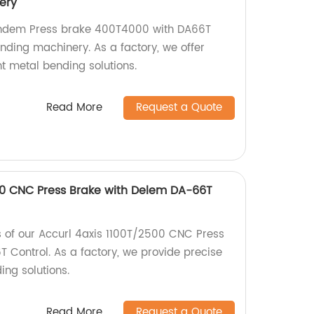
ery
andem Press brake 400T4000 with DA66T
nding machinery. As a factory, we offer
nt metal bending solutions.
Read More
Request a Quote
00 CNC Press Brake with Delem DA-66T
es of our Accurl 4axis 1100T/2500 CNC Press
 Control. As a factory, we provide precise
ing solutions.
Read More
Request a Quote