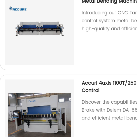
Metal Bending Machin
Introducing our CNC T
control system metal be
high-quality and efficie
Accurl 4axis 1100T/25
Control
Discover the capabiliti
Brake with Delem DA-66T
and efficient metal bend