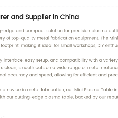
er and Supplier in China
ng-edge and compact solution for precision plasma cutti
ry of top-quality metal fabrication equipment. The Mini
ootprint, making it ideal for small workshops, DIY enthu
ly interface, easy setup, and compatibility with a variet
ers clean, smooth cuts on a wide range of metal material
onal accuracy and speed, allowing for efficient and prec
a novice in metal fabrication, our Mini Plasma Table is
 with our cutting-edge plasma table, backed by our re