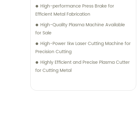
High-performance Press Brake for
Efficient Metal Fabrication
High-Quality Plasma Machine Available
for Sale
High-Power 1kw Laser Cutting Machine for
Precision Cutting
Highly Efficient and Precise Plasma Cutter
for Cutting Metal