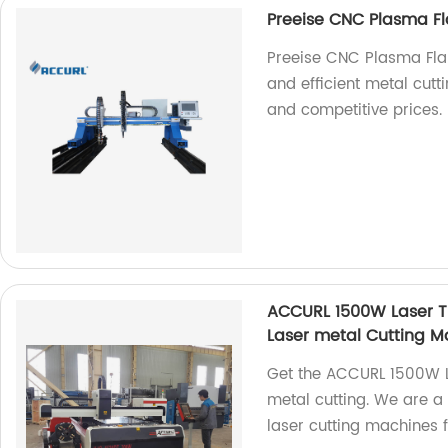
Preeise CNC Plasma Fl
Preeise CNC Plasma Fla
and efficient metal cutti
and competitive prices.
ACCURL 1500W Laser Tu
Laser metal Cutting M
Get the ACCURL 1500W L
metal cutting. We are a 
laser cutting machines f