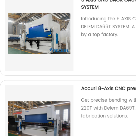
6 AXIS CNC BACK GAUG
SYSTEM
Introducing the 6 AXIS
DELEM DA66T SYSTEM. A 
by a top factory.
Accurl 8-Axis CNC pre
Get precise bending wi
220T with Delem DA69T. 
fabrication solutions.