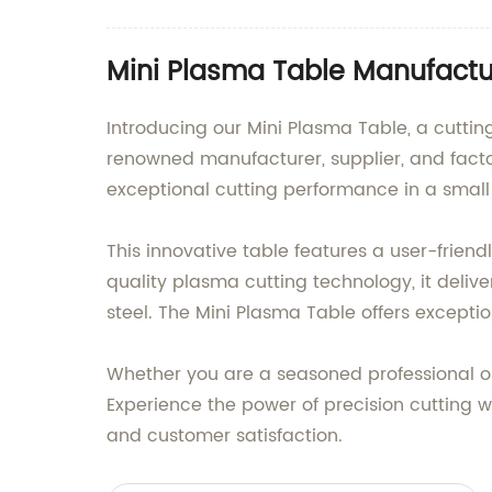
Mini Plasma Table Manufactur
Introducing our Mini Plasma Table, a cutti
renowned manufacturer, supplier, and facto
exceptional cutting performance in a small f
This innovative table features a user-friend
quality plasma cutting technology, it deliv
steel. The Mini Plasma Table offers excepti
Whether you are a seasoned professional or 
Experience the power of precision cutting
and customer satisfaction.