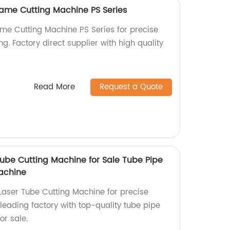
ame Cutting Machine PS Series
me Cutting Machine PS Series for precise
ng. Factory direct supplier with high quality
Read More
Request a Quote
be Cutting Machine for Sale Tube Pipe
achine
aser Tube Cutting Machine for precise
leading factory with top-quality tube pipe
or sale.