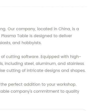
ng. Our company, located in China, is a
 Plasma Table is designed to deliver
siasts, and hobbyists.
y of cutting software. Equipped with high-
s, including steel, aluminum, and stainless
ise cutting of intricate designs and shapes.
 the perfect addition to your workshop.
putable company's commitment to quality