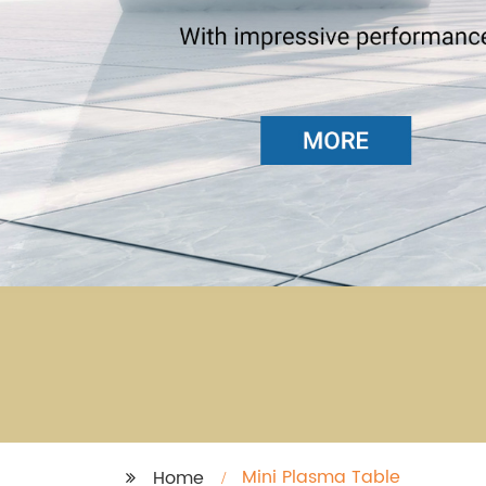
Mini Plasma Table
Home