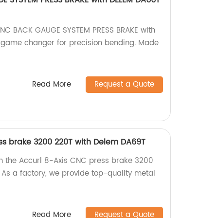
E SYSTEM PRESS BRAKE with DELEM DA66T
 CNC BACK GAUGE SYSTEM PRESS BRAKE with
game changer for precision bending. Made
Read More
Request a Quote
ss brake 3200 220T with Delem DA69T
th the Accurl 8-Axis CNC press brake 3200
As a factory, we provide top-quality metal
Read More
Request a Quote