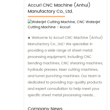
Accurl CNC Machine (Anhui)
Manufactory Co., Ltd.
Welcome to Accurl CNC Machine (Anhui)
Manufactory Co., Ltd.! We specialize in
providing a wide range of sheet metal
processing equipment, including CNC
bending machines, CNC shearing machines,
hydraulic presses, laser cutting machines,
and turret punching machines. Our team is
dedicated to providing top-quality products
and expert consultation to help meet your
specific sheet metal processing needs.
Contact us today for sales and consultation
to discover how our machinery can
Company News