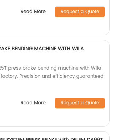
Read More
Request a Quote
RAKE BENDING MACHINE WITH WILA
5T press brake bending machine with Wila
factory. Precision and efficiency guaranteed.
Read More
Request a Quote