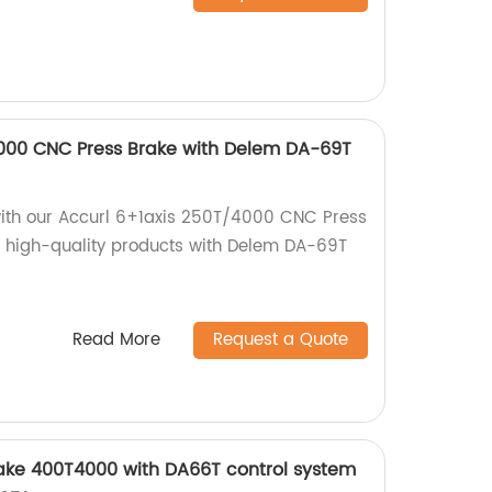
4000 CNC Press Brake with Delem DA-69T
with our Accurl 6+1axis 250T/4000 CNC Press
rs high-quality products with Delem DA-69T
Read More
Request a Quote
ke 400T4000 with DA66T control system