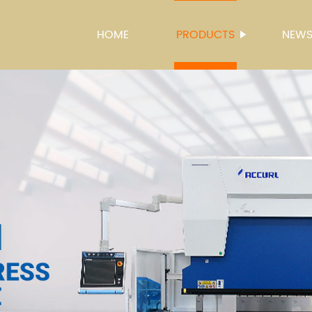
HOME
PRODUCTS
NEW