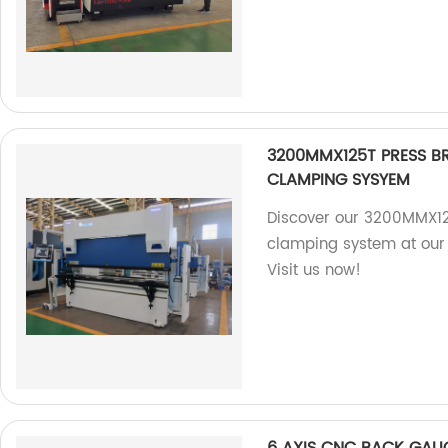
3200MMX125T PRESS B
CLAMPING SYSYEM
Discover our 3200MMX12
clamping system at our 
Visit us now!