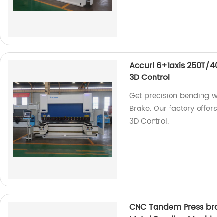
Accurl 6+1axis 250T/
3D Control
Get precision bending 
Brake. Our factory offe
3D Control.
CNC Tandem Press bra