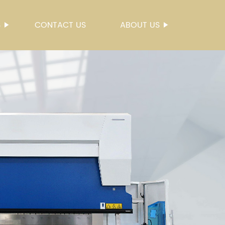
S
CONTACT US
ABOUT US