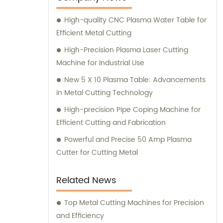
enhance your manufacturing operations.
High-quality CNC Plasma Water Table for
Efficient Metal Cutting
High-Precision Plasma Laser Cutting
Machine for Industrial Use
New 5 X 10 Plasma Table: Advancements
in Metal Cutting Technology
High-precision Pipe Coping Machine for
Efficient Cutting and Fabrication
Powerful and Precise 50 Amp Plasma
Cutter for Cutting Metal
Related News
Top Metal Cutting Machines for Precision
and Efficiency