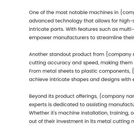
One of the most notable machines in {comp
advanced technology that allows for high-
intricate parts. With features such as mul
empower manufacturers to streamline their 
Another standout product from {company na
cutting accuracy and speed, making them th
From metal sheets to plastic components, 
achieve intricate shapes and designs with 
Beyond its product offerings, {company na
experts is dedicated to assisting manufact
Whether it's machine installation, trainin
out of their investment in its metal cutting