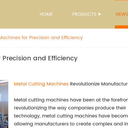
HOME
PRODUCTS
NEW
achines for Precision and Efficiency
Precision and Efficiency
Metal Cutting Machines
Revolutionize Manufactur
Metal cutting machines have been at the forefron
revolutionizing the way companies produce their
technology, metal cutting machines have become m
allowing manufacturers to create complex and in