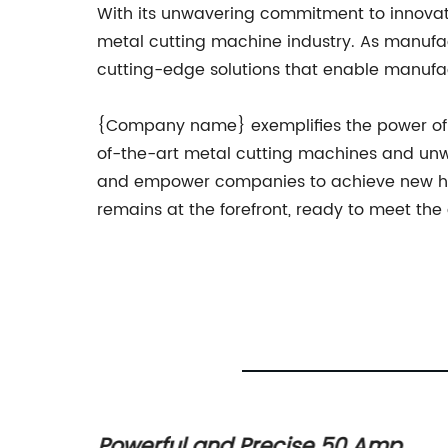
With its unwavering commitment to innovati
metal cutting machine industry. As manufac
cutting-edge solutions that enable manufac
{Company name} exemplifies the power of in
of-the-art metal cutting machines and unwa
and empower companies to achieve new heig
remains at the forefront, ready to meet the
ar
Powerful and Precise 50 Amp