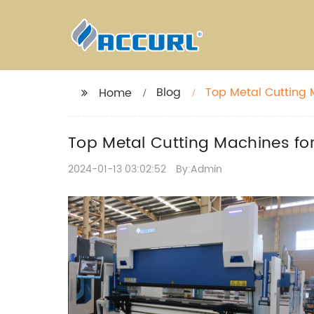
Blog
Top Metal Cutting M
Home
Top Metal Cutting Machines for 
2024-01-13 03:02:52
By:Admin