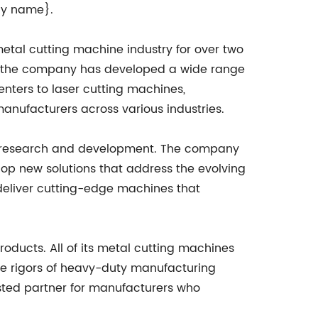
any name}.
tal cutting machine industry for over two
y, the company has developed a wide range
ters to laser cutting machines,
anufacturers across various industries.
to research and development. The company
lop new solutions that address the evolving
deliver cutting-edge machines that
products. All of its metal cutting machines
the rigors of heavy-duty manufacturing
sted partner for manufacturers who