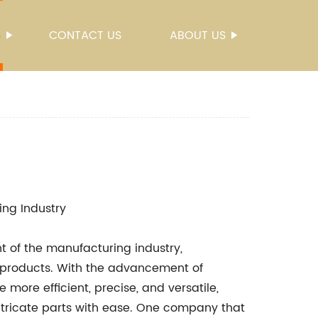
S
CONTACT US
ABOUT US
ing Industry
t of the manufacturing industry,
 products. With the advancement of
ore efficient, precise, and versatile,
tricate parts with ease. One company that