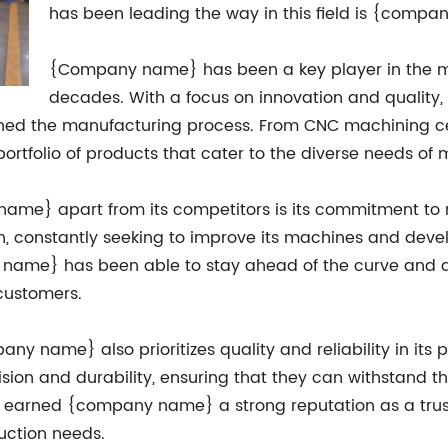
has been leading the way in this field is {comp
{Company name} has been a key player in the me
decades. With a focus on innovation and qualit
ned the manufacturing process. From CNC machining cen
folio of products that cater to the diverse needs of m
 name} apart from its competitors is its commitment 
on, constantly seeking to improve its machines and deve
y name} has been able to stay ahead of the curve and 
 customers.
any name} also prioritizes quality and reliability in its 
cision and durability, ensuring that they can withstand 
s earned {company name} a strong reputation as a tru
uction needs.