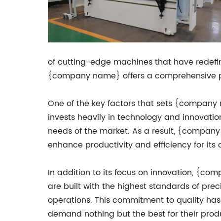
of cutting-edge machines that have redefi
{company name} offers a comprehensive port
One of the key factors that sets {company
invests heavily in technology and innovati
needs of the market. As a result, {compan
enhance productivity and efficiency for its
In addition to its focus on innovation, {comp
are built with the highest standards of pre
operations. This commitment to quality ha
demand nothing but the best for their prod