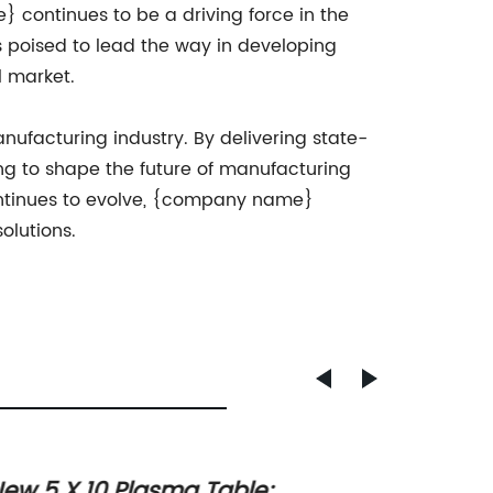
 continues to be a driving force in the
 poised to lead the way in developing
l market.
ufacturing industry. By delivering state-
ng to shape the future of manufacturing
ontinues to evolve, {company name}
olutions.
ew 5 X 10 Plasma Table:
High-