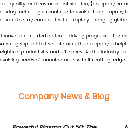
on, quality, and customer satisfaction, {company name}
turing technologies continue to evolve, the company is
turers to stay competitive in a rapidly changing globa
novation and dedication in driving progress in the man
vering support to its customers, the company is helpi
hts of productivity and efficiency. As the industry c
 evolving needs of manufacturers with its cutting-edge s
Company News & Blog
Powerful Plasma Cut 50: The
N