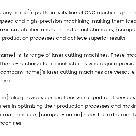
any name}'s portfolio is its line of CNC machining cen
speed and high-precision machining, making them ideal
ti-axis capabilities and automatic tool changers, {co
production processes and achieve superior results.
me} is its range of laser cutting machines. These mac
e go-to choice for manufacturers who require precise a
{company name}'s laser cutting machines are versatile 
ease.
me} also provides comprehensive support and services 
urers in optimizing their production processes and maxi
g, or maintenance, {company name} goes the extra mile t
 machines.