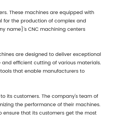
ters. These machines are equipped with
 for the production of complex and
mpany name}'s CNC machining centers
hines are designed to deliver exceptional
nd efficient cutting of various materials.
tools that enable manufacturers to
to its customers. The company's team of
mizing the performance of their machines.
o ensure that its customers get the most