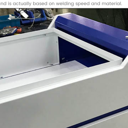
 and is actually based on welding speed and material.