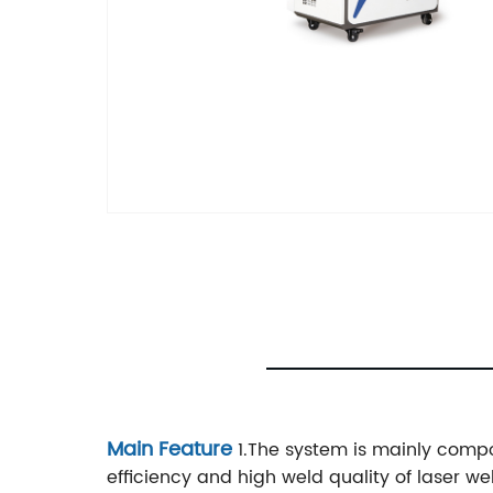
Main Feature
1.The system is mainly compo
efficiency and high weld quality of laser we