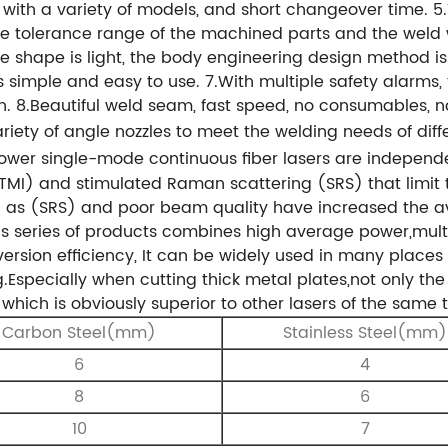
e with a variety of models, and short changeover time.
5
e tolerance range of the machined parts and the weld w
e shape is light, the body engineering design method is
is simple and easy to use.
7.With multiple safety alarms, 
h.
8.Beautiful weld seam, fast speed, no consumables, no
iety of angle nozzles to meet the welding needs of diff
power single-mode continuous fiber lasers are indepen
 (TMI) and stimulated Raman scattering (SRS) that limi
h as (SRS) and poor
beam quality have increased the a
is series of products combines high average
power,multi
rsion efficiency, It can be widely used in many places 
Especially when cutting thick metal plates,not only the 
t, which is obviously superior to other lasers of the same
Carbon Steel(mm)
Stainless Steel(mm)
6
4
8
6
10
7