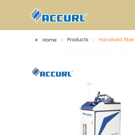
Products
Handheld fiber
Home