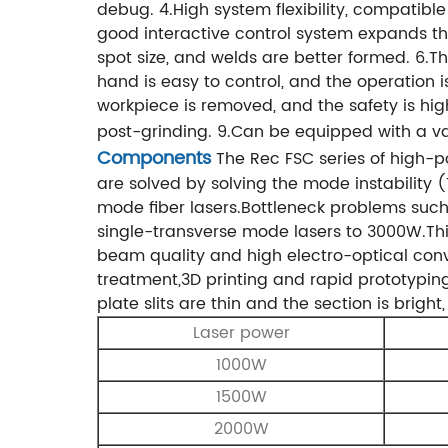
debug.
4.High system flexibility, compatibl
good interactive control system expands th
spot size, and welds are better formed.
6.Th
hand is easy to control, and the operation 
workpiece is removed, and the safety is hig
post-grinding.
9.Can be equipped with a var
Components
The Rec FSC series of high-
are solved by solving the mode instability
mode fiber lasers.Bottleneck problems suc
single-transverse mode lasers to 3000W.Th
beam quality and high electro-optical conve
treatment,3D printing and rapid prototyping.
plate
slits are thin and the section is brigh
Laser power
1000W
1500W
2000W