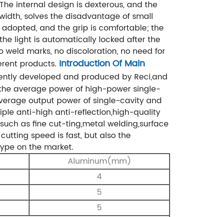
.The internal design is dexterous, and the
idth, solves the disadvantage of small
 adopted, and the grip is comfortable; the
the light is automatically locked after the
 weld marks, no discoloration, no need for
Introduction Of Main
erent products.
dently developed and produced by Reci,and
t the average power of high-power single-
verage output power of single-cavity and
ple anti-high anti-reflection,high-quality
such as fine cut-
ting,metal welding,surface
cutting speed is fast, but also the
 type on the market.
Aluminum(mm)
4
5
5