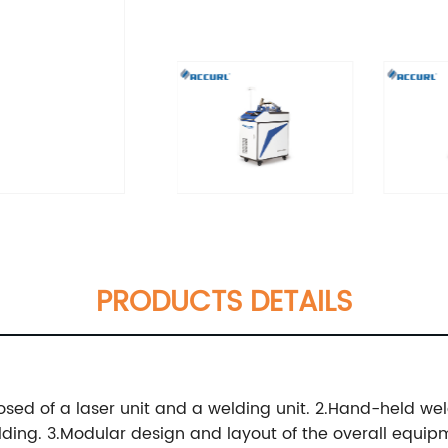
PRODUCTS DETAILS
sed of a laser unit and a welding unit.
2.Hand-held weldi
lding.
3.Modular design and layout of the overall equip