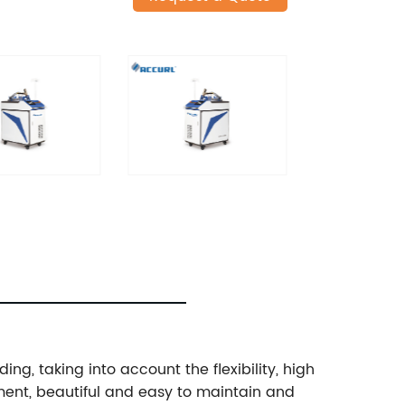
ng, taking into account the flexibility, high
ment, beautiful and easy to maintain and