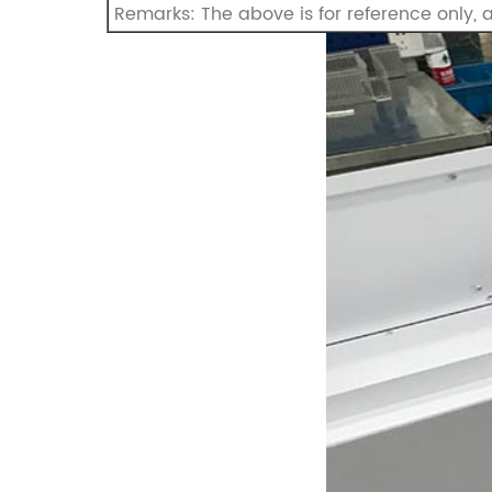
Remarks: The above is for reference only,