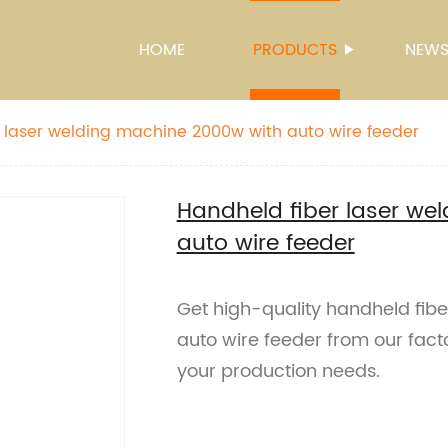
HOME
PRODUCTS
NEW
 laser welding machine 2000w with auto wire feeder
Handheld fiber laser we
auto wire feeder
Get high-quality handheld fib
auto wire feeder from our facto
your production needs.