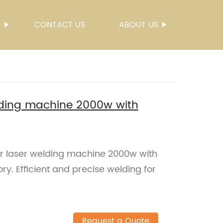
S
CONTACT US
ABOUT US
lding machine 2000w with
er laser welding machine 2000w with
ry. Efficient and precise welding for
Request a Quote