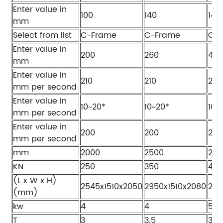
Enter value in
100
140
140
mm
Select from list
C-Frame
C-Frame
C-
Enter value in
200
260
40
mm
Enter value in
210
210
205
mm per second
Enter value in
10~20*
10~20*
10~
mm per second
Enter value in
200
200
200
mm per second
mm
2000
2500
200
KN
250
350
40
(L x W x H)
2545x1510x2050
2950x1510x2080
255
(mm)
kw
4
4
5.5
T
3
3.5
3.8