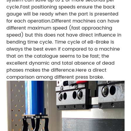
system can save up to 2 or more seconds per
cycle.Fast positioning speeds ensure the back
gauge will be ready when the part is presented
for each operation.
Different machines can have
different maximum speed (fast approaching
speed) but this does not have direct influence in
bending time cycle. Time cycle of eB-Brake is
always the best even if compared to a machine
that on the catalogue seems to be fast; the
excellent dynamic and total absence of dead
phases makes the difference.Here a direct
comparison among different press brake.