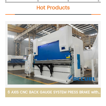
Hot Products
ith
Acuurl Fiber Laser Tube Cutting Machine