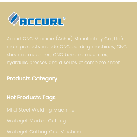
Accurl CNC Machine (Anhui) Manufactory Co., Ltd.'s
main products include CNC bending machines, CNC
shearing machines, CNC bending machines,
hydraulic presses and a series of complete sheet
metal processing equipment. The main products are:
Products Category
sheet metal processing equipment such as CNC
bending machine, shearing machine, laser cutting
machine and turret punching machine.
Hot Products Tags
Mild Steel Welding Machine
Waterjet Marble Cutting
Waterjet Cutting Cnc Machine