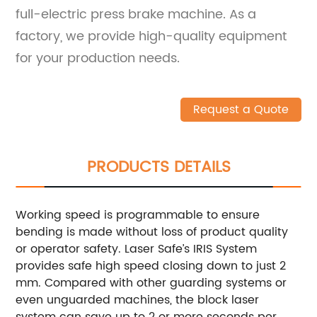
full-electric press brake machine. As a
factory, we provide high-quality equipment
for your production needs.
Request a Quote
PRODUCTS DETAILS
Working speed is programmable to ensure
bending is made without loss of product quality
or operator safety. Laser Safe’s IRIS System
provides safe high speed closing down to just 2
mm. Compared with other guarding systems or
even unguarded machines, the block laser