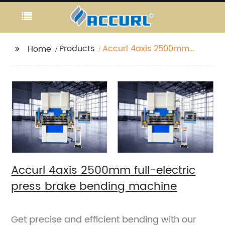
Products
Accurl 4axis 2500mm
Home
full-electric press
brake bending
machine
Accurl 4axis 2500mm full-electric
press brake bending machine
Get precise and efficient bending with our