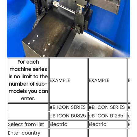
For each
machine series
is no limit to the
EXAMPLE
EXAMPLE
EXA
number of sub-
models you can
enter.
eB ICON SERIES
eB ICON SERIES
eB 
eB ICON B0825
eB ICON B1235
eB 
Select from list
Electric
Electric
Elec
Enter country