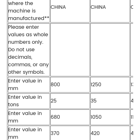
where the
CHINA
CHINA
CHI
machine is
manufactured**
Please enter
values as whole
numbers only.
Do not use
decimals,
commas, or any
other symbols.
Enter value in
800
1250
130
mm
Enter value in
25
35
40
tons
Enter value in
680
1050
115
mm
Enter value in
370
420
420
mm