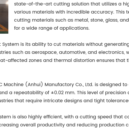
state-of-the-art cutting solution that utilizes a h
various materials with incredible accuracy. This t
cutting materials such as metal, stone, glass, and
for a wide range of applications.
ystem is its ability to cut materials without generating
dustries such as aerospace, automotive, and electronics, 
at-affected zones and thermal distortion ensures that th
 Machine (Anhui) Manufactory Co., Ltd. is designed to d
d a repeatability of ±0.02 mm. This level of precision 
ustries that require intricate designs and tight tolerance
System is also highly efficient, with a cutting speed that
creasing overall productivity and reducing production c