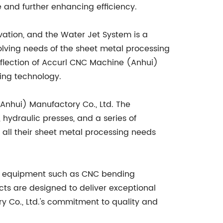
e and further enhancing efficiency.
vation, and the Water Jet System is a
olving needs of the sheet metal processing
eflection of Accurl CNC Machine (Anhui)
ting technology.
Anhui) Manufactory Co., Ltd. The
ydraulic presses, and a series of
all their sheet metal processing needs
ng equipment such as CNC bending
ts are designed to deliver exceptional
y Co., Ltd.'s commitment to quality and