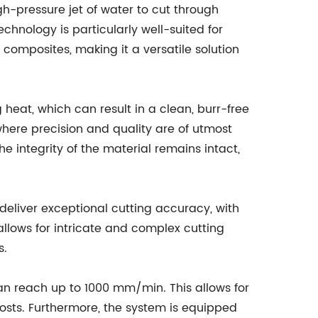
igh-pressure jet of water to cut through
echnology is particularly well-suited for
 composites, making it a versatile solution
 heat, which can result in a clean, burr-free
where precision and quality are of utmost
e integrity of the material remains intact,
eliver exceptional cutting accuracy, with
allows for intricate and complex cutting
s.
 can reach up to 1000 mm/min. This allows for
osts. Furthermore, the system is equipped