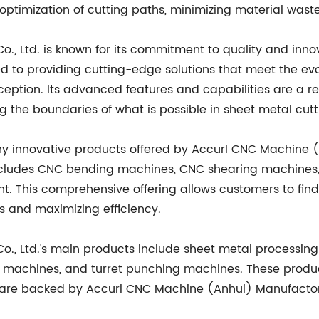
optimization of cutting paths, minimizing material wast
, Ltd. is known for its commitment to quality and inno
d to providing cutting-edge solutions that meet the ev
ception. Its advanced features and capabilities are a r
ng the boundaries of what is possible in sheet metal cut
ny innovative products offered by Accurl CNC Machine (
cludes CNC bending machines, CNC shearing machines, h
 This comprehensive offering allows customers to find 
ns and maximizing efficiency.
., Ltd.'s main products include sheet metal processi
g machines, and turret punching machines. These produc
nd are backed by Accurl CNC Machine (Anhui) Manufactor