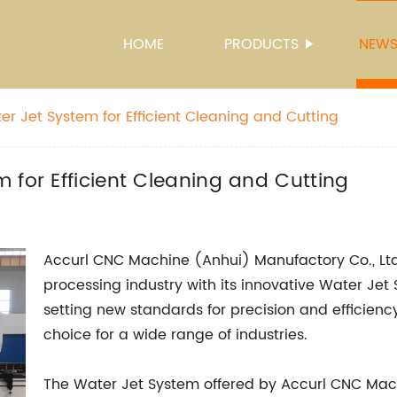
HOME
PRODUCTS
NEW
r Jet System for Efficient Cleaning and Cutting
 for Efficient Cleaning and Cutting
Accurl CNC Machine (Anhui) Manufactory Co., Ltd.
processing industry with its innovative Water Jet
setting new standards for precision and efficiency
choice for a wide range of industries.
The Water Jet System offered by Accurl CNC Mach