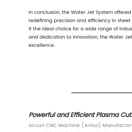
In conclusion, the Water Jet System offere
redefining precision and efficiency in shee
it the ideal choice for a wide range of ind
and dedication to innovation, the Water Jet
excellence.
d of
Powerful and Efficient Plasma Cut
40 Machine for Precision Cutting
factory
Accurl CNC Machine (Anhui) Manufactor