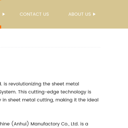
S
CONTACT US
ABOUT US
 is revolutionizing the sheet metal
 System. This cutting-edge technology is
 in sheet metal cutting, making it the ideal
ine (Anhui) Manufactory Co., Ltd. is a