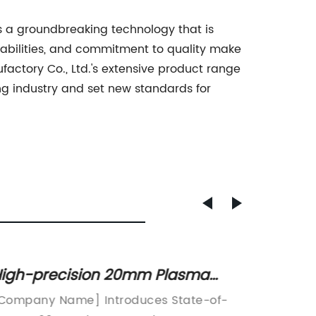
s a groundbreaking technology that is
pabilities, and commitment to quality make
actory Co., Ltd.'s extensive product range
ing industry and set new standards for
igh-precision 20mm Plasma
Highly
utting Machine for Efficient Metal
Brake 
Company Name] Introduces State-of-
Amada P