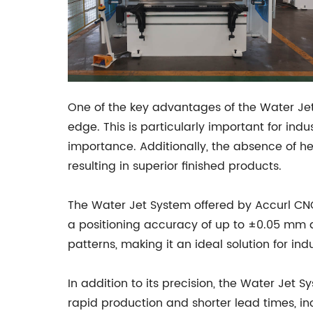
One of the key advantages of the Water Jet S
edge. This is particularly important for in
importance. Additionally, the absence of he
resulting in superior finished products.
The Water Jet System offered by Accurl CNC
a positioning accuracy of up to ±0.05 mm an
patterns, making it an ideal solution for ind
In addition to its precision, the Water Jet 
rapid production and shorter lead times, in