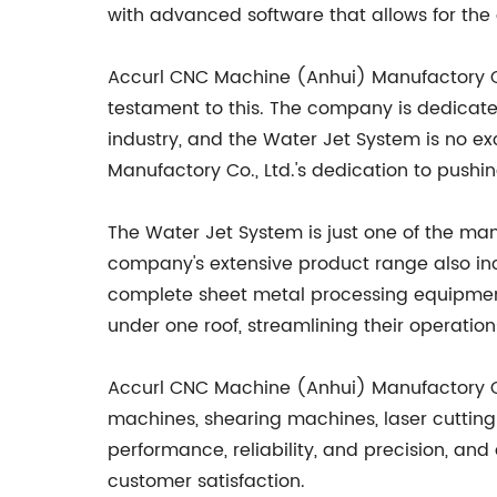
with advanced software that allows for the 
Accurl CNC Machine (Anhui) Manufactory Co.
testament to this. The company is dedicate
industry, and the Water Jet System is no ex
Manufactory Co., Ltd.'s dedication to pushi
The Water Jet System is just one of the ma
company's extensive product range also in
complete sheet metal processing equipment.
under one roof, streamlining their operatio
Accurl CNC Machine (Anhui) Manufactory Co
machines, shearing machines, laser cuttin
performance, reliability, and precision, a
customer satisfaction.