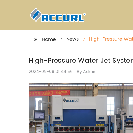
News
High-Pressure Wate
Home
High-Pressure Water Jet System
2024-09-09 01:44:56
By:Admin