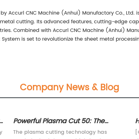
d by Accurl CNC Machine (Anhui) Manufactory Co., Ltd. i
t metal cutting. Its advanced features, cutting-edge ca
ustries. Combined with Accurl CNC Machine (Anhui) Manuf
 System is set to revolutionize the sheet metal process
Company News & Blog
Powerful Plasma Cut 50: The
H
Ultimate Cutting Tool for Precision
C
y
The plasma cutting technology has
[