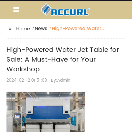
News
High-Powered Water
Home
Jet Table for Sale: A
Must-Have for Your
High-Powered Water Jet Table for
Workshop
Sale: A Must-Have for Your
Workshop
2024-02-12 01:51:03
By:Admin