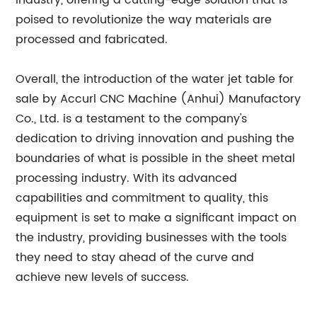
industry, offering a cutting-edge solution that is
poised to revolutionize the way materials are
processed and fabricated.
Overall, the introduction of the water jet table for
sale by Accurl CNC Machine (Anhui) Manufactory
Co., Ltd. is a testament to the company's
dedication to driving innovation and pushing the
boundaries of what is possible in the sheet metal
processing industry. With its advanced
capabilities and commitment to quality, this
equipment is set to make a significant impact on
the industry, providing businesses with the tools
they need to stay ahead of the curve and
achieve new levels of success.