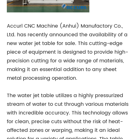
Accurl CNC Machine (Anhui) Manufactory Co.,
Ltd. has recently announced the availability of a
new water jet table for sale. This cutting-edge
piece of equipment is designed to provide high-
precision cutting for a wide range of materials,
making it an essential addition to any sheet
metal processing operation.
The water jet table utilizes a highly pressurized
stream of water to cut through various materials
with incredible accuracy. This technology allows
for clean, precise cuts without the risk of heat-
affected zones or warping, making it an ideal