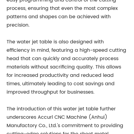
easy programming and control of the cutting
process, ensuring that even the most complex
patterns and shapes can be achieved with
precision.
The water jet table is also designed with
efficiency in mind, featuring a high-speed cutting
head that can quickly and accurately process
materials without sacrificing quality. This allows
for increased productivity and reduced lead
times, ultimately leading to cost savings and
improved throughput for businesses.
The introduction of this water jet table further
underscores Accurl CNC Machine (Anhui)
Manufactory Co., Ltd.'s commitment to providing