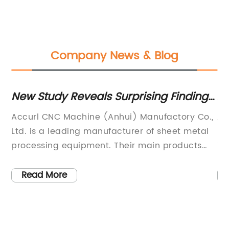
Company News & Blog
New Study Reveals Surprising Findings
Ad
about Keywords A in the News Content
Pr
s
Accurl CNC Machine (Anhui) Manufactory Co.,
Ac
Ltd. is a leading manufacturer of sheet metal
Lt
th
processing equipment. Their main products
in
h
include CNC bending machines, CNC shearing
in
he
machines, hydraulic presses, laser cutting
kn
Read More
.
machines, and turret punching machines. With
pr
d
a focus on innovation and quality, Accurl CNC
co
ty,
Machine has become a trusted name in the
op