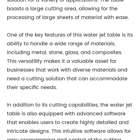
solution for a variety of applications. The table
boasts a large cutting area, allowing for the
processing of large sheets of material with ease.
One of the key features of this water jet table is its
ability to handle a wide range of materials,
including metal, stone, glass, and composites.
This versatility makes it a valuable asset for
businesses that work with diverse materials and
need a cutting solution that can accommodate
their specific needs.
In addition to its cutting capabilities, the water jet
table is also equipped with advanced software
that enables users to create highly detailed and
intricate designs. This intuitive software allows for