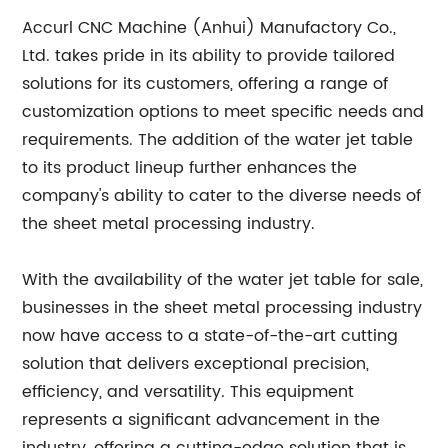
Accurl CNC Machine (Anhui) Manufactory Co.,
Ltd. takes pride in its ability to provide tailored
solutions for its customers, offering a range of
customization options to meet specific needs and
requirements. The addition of the water jet table
to its product lineup further enhances the
company's ability to cater to the diverse needs of
the sheet metal processing industry.
With the availability of the water jet table for sale,
businesses in the sheet metal processing industry
now have access to a state-of-the-art cutting
solution that delivers exceptional precision,
efficiency, and versatility. This equipment
represents a significant advancement in the