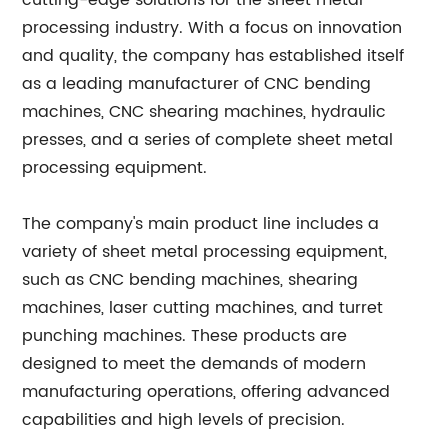
cutting-edge solutions for the sheet metal
processing industry. With a focus on innovation
and quality, the company has established itself
as a leading manufacturer of CNC bending
machines, CNC shearing machines, hydraulic
presses, and a series of complete sheet metal
processing equipment.
The company's main product line includes a
variety of sheet metal processing equipment,
such as CNC bending machines, shearing
machines, laser cutting machines, and turret
punching machines. These products are
designed to meet the demands of modern
manufacturing operations, offering advanced
capabilities and high levels of precision.