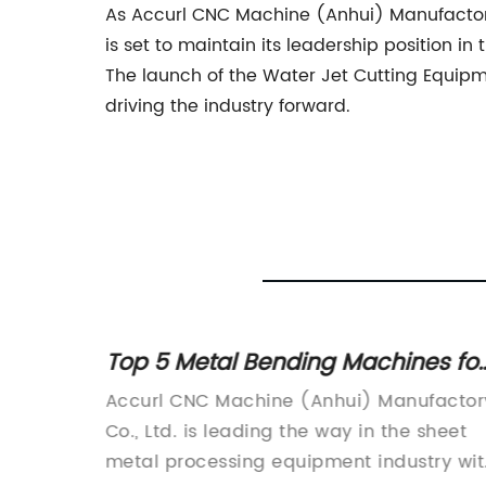
As Accurl CNC Machine (Anhui) Manufactory 
is set to maintain its leadership position i
The launch of the Water Jet Cutting Equipm
driving the industry forward.
Top 5 Metal Bending Machines for
cision
Your Business: A Complete Guide
s
Accurl CNC Machine (Anhui) Manufactor
on
Co., Ltd. is leading the way in the sheet
 of the
metal processing equipment industry wit