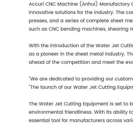
Accurl CNC Machine (Anhui) Manufactory Co.
innovative solutions for the industry. Th
presses, and a series of complete sheet m
such as CNC bending machines, shearing ma
With the introduction of the Water Jet Cutt
as a pioneer in the sheet metal industry.
ahead of the competition and meet the evol
"We are dedicated to providing our customer
"The launch of our Water Jet Cutting Equip
The Water Jet Cutting Equipment is set to b
environmental friendliness. With its abilit
essential tool for manufacturers across vari