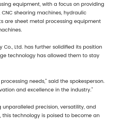
sing equipment, with a focus on providing
, CNC shearing machines, hydraulic
ts are sheet metal processing equipment
machines.
, Ltd. has further solidified its position
dge technology has allowed them to stay
l processing needs," said the spokesperson.
tion and excellence in the industry."
unparalleled precision, versatility, and
y, this technology is poised to become an