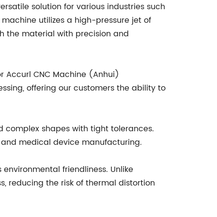
rsatile solution for various industries such
machine utilizes a high-pressure jet of
h the material with precision and
for Accurl CNC Machine (Anhui)
ssing, offering our customers the ability to
nd complex shapes with tight tolerances.
ace and medical device manufacturing.
s environmental friendliness. Unlike
, reducing the risk of thermal distortion