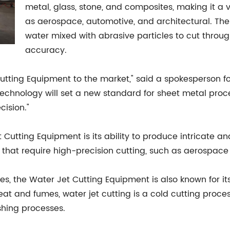
metal, glass, stone, and composites, making it a ve
as aerospace, automotive, and architectural. The 
water mixed with abrasive particles to cut throug
accuracy.
Cutting Equipment to the market," said a spokesperson 
technology will set a new standard for sheet metal proce
cision."
Cutting Equipment is its ability to produce intricate a
ies that require high-precision cutting, such as aerosp
ties, the Water Jet Cutting Equipment is also known for it
t and fumes, water jet cutting is a cold cutting process
shing processes.