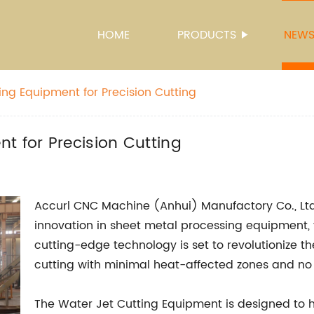
HOME
PRODUCTS
NEW
ing Equipment for Precision Cutting
t for Precision Cutting
Accurl CNC Machine (Anhui) Manufactory Co., Ltd.
innovation in sheet metal processing equipment, 
cutting-edge technology is set to revolutionize th
cutting with minimal heat-affected zones and no 
The Water Jet Cutting Equipment is designed to h