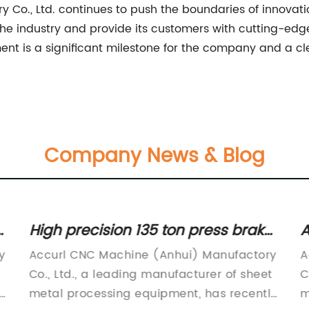
Co., Ltd. continues to push the boundaries of innovat
n the industry and provide its customers with cutting-edg
ent is a significant milestone for the company and a c
Company News & Blog
High precision 135 ton press brake
A
for industrial metal bending
P
y
Accurl CNC Machine (Anhui) Manufactory
A
operations
Co., Ltd., a leading manufacturer of sheet
C
h
metal processing equipment, has recently
m