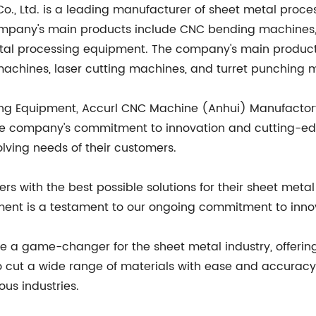
, Ltd. is a leading manufacturer of sheet metal proces
e company's main products include CNC bending machines
etal processing equipment. The company's main produc
chines, laser cutting machines, and turret punching 
ing Equipment, Accurl CNC Machine (Anhui) Manufactory Co.
 The company's commitment to innovation and cutting-e
ving needs of their customers.
s with the best possible solutions for their sheet meta
ment is a testament to our ongoing commitment to innova
e a game-changer for the sheet metal industry, offering 
y to cut a wide range of materials with ease and accurac
ous industries.