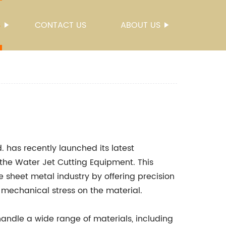
S
CONTACT US
ABOUT US
 has recently launched its latest
the Water Jet Cutting Equipment. This
e sheet metal industry by offering precision
mechanical stress on the material.
andle a wide range of materials, including