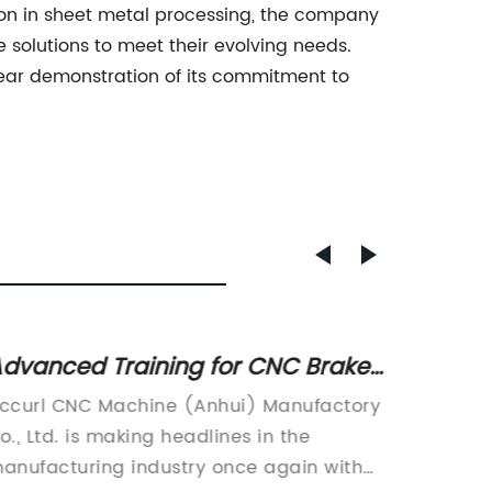
ion in sheet metal processing, the company
e solutions to meet their evolving needs.
lear demonstration of its commitment to
dvanced Training for CNC Brake
Exper
ress Operators
Operat
ccurl CNC Machine (Anhui) Manufactory
Accurl 
Fabri
o., Ltd. is making headlines in the
Co., Ltd
anufacturing industry once again with
sheet m