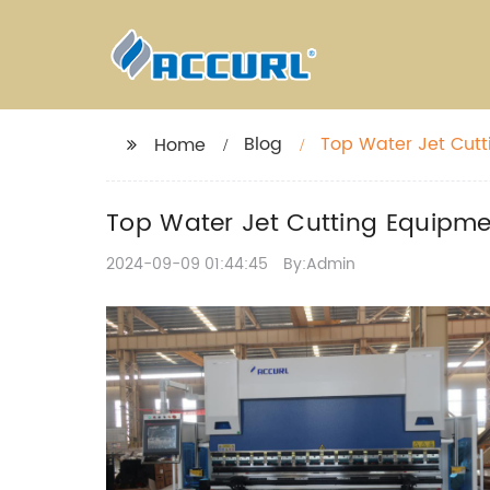
Blog
Top Water Jet Cutt
Home
Top Water Jet Cutting Equipmen
2024-09-09 01:44:45
By:Admin