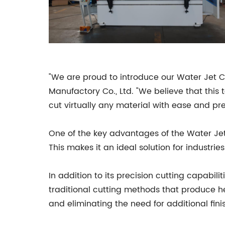
"We are proud to introduce our Water Jet 
Manufactory Co., Ltd. "We believe that this 
cut virtually any material with ease and pre
One of the key advantages of the Water Jet 
This makes it an ideal solution for industr
In addition to its precision cutting capabili
traditional cutting methods that produce hea
and eliminating the need for additional fini