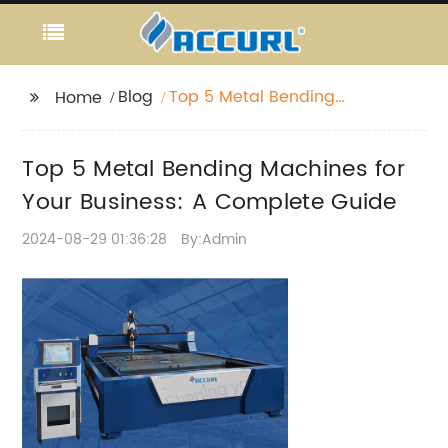
Blog
Top 5 Metal Bending
Home
Machines for Your
Business: A Complete
Top 5 Metal Bending Machines for
Guide
Your Business: A Complete Guide
2024-08-29 01:36:28
By:Admin