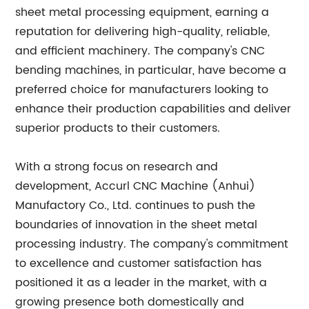
sheet metal processing equipment, earning a
reputation for delivering high-quality, reliable,
and efficient machinery. The company's CNC
bending machines, in particular, have become a
preferred choice for manufacturers looking to
enhance their production capabilities and deliver
superior products to their customers.
With a strong focus on research and
development, Accurl CNC Machine (Anhui)
Manufactory Co., Ltd. continues to push the
boundaries of innovation in the sheet metal
processing industry. The company's commitment
to excellence and customer satisfaction has
positioned it as a leader in the market, with a
growing presence both domestically and