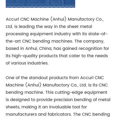
Accurl CNC Machine (Anhui) Manufactory Co.,
Ltd. is leading the way in the sheet metal
processing equipment industry with its state-of-
the-art CNC bending machines. The company,
based in Anhui, China, has gained recognition for
its high-quality products that cater to the needs
of various industries.
One of the standout products from Accurl CNC
Machine (Anhui) Manufactory Co., Ltd. is its CNC
bending machine. This cutting-edge equipment
is designed to provide precision bending of metal
sheets, making it an invaluable tool for
manufacturers and fabricators. The CNC bending