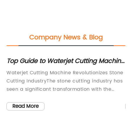
Company News & Blog
Top Guide to Waterjet Cutting Machine
Ul
for Stone
Br
Waterjet Cutting Machine Revolutionizes Stone
Ac
K
Cutting IndustryThe stone cutting industry has
Lt
for
seen a significant transformation with the
pr
an
introduction of the latest waterjet cutting
hy
ing
machine by a leading manufacturer. This
ma
Read More
cutting-edge technology has set a new
ra
benchmark in precision cutting and efficient
me
production, offering a wide range of benefits
an