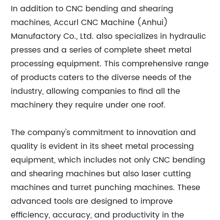
In addition to CNC bending and shearing
machines, Accurl CNC Machine (Anhui)
Manufactory Co., Ltd. also specializes in hydraulic
presses and a series of complete sheet metal
processing equipment. This comprehensive range
of products caters to the diverse needs of the
industry, allowing companies to find all the
machinery they require under one roof.
The company's commitment to innovation and
quality is evident in its sheet metal processing
equipment, which includes not only CNC bending
and shearing machines but also laser cutting
machines and turret punching machines. These
advanced tools are designed to improve
efficiency, accuracy, and productivity in the