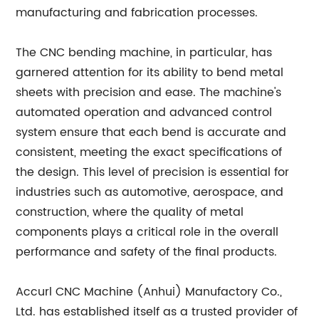
manufacturing and fabrication processes.
The CNC bending machine, in particular, has
garnered attention for its ability to bend metal
sheets with precision and ease. The machine's
automated operation and advanced control
system ensure that each bend is accurate and
consistent, meeting the exact specifications of
the design. This level of precision is essential for
industries such as automotive, aerospace, and
construction, where the quality of metal
components plays a critical role in the overall
performance and safety of the final products.
Accurl CNC Machine (Anhui) Manufactory Co.,
Ltd. has established itself as a trusted provider of