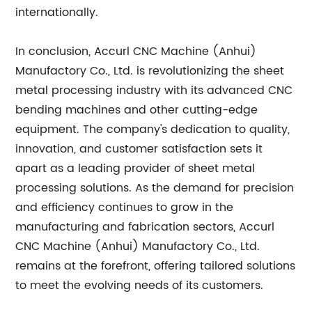
internationally.
In conclusion, Accurl CNC Machine (Anhui)
Manufactory Co., Ltd. is revolutionizing the sheet
metal processing industry with its advanced CNC
bending machines and other cutting-edge
equipment. The company's dedication to quality,
innovation, and customer satisfaction sets it
apart as a leading provider of sheet metal
processing solutions. As the demand for precision
and efficiency continues to grow in the
manufacturing and fabrication sectors, Accurl
CNC Machine (Anhui) Manufactory Co., Ltd.
remains at the forefront, offering tailored solutions
to meet the evolving needs of its customers.