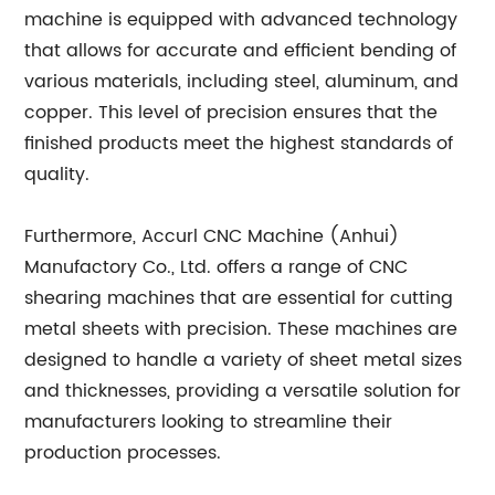
machine is equipped with advanced technology
that allows for accurate and efficient bending of
various materials, including steel, aluminum, and
copper. This level of precision ensures that the
finished products meet the highest standards of
quality.
Furthermore, Accurl CNC Machine (Anhui)
Manufactory Co., Ltd. offers a range of CNC
shearing machines that are essential for cutting
metal sheets with precision. These machines are
designed to handle a variety of sheet metal sizes
and thicknesses, providing a versatile solution for
manufacturers looking to streamline their
production processes.