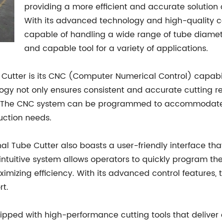
providing a more efficient and accurate solution
With its advanced technology and high-quality co
capable of handling a wide range of tube diamete
and capable tool for a variety of applications.
e Cutter is its CNC (Computer Numerical Control) capabil
ogy not only ensures consistent and accurate cutting re
n. The CNC system can be programmed to accommodate v
duction needs.
ernal Tube Cutter also boasts a user-friendly interface th
 intuitive system allows operators to quickly program t
imizing efficiency. With its advanced control features
rt.
uipped with high-performance cutting tools that deliver