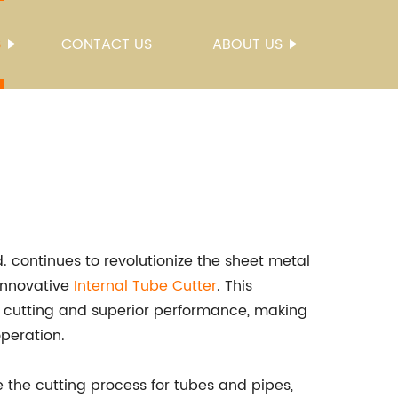
S
CONTACT US
ABOUT US
 continues to revolutionize the sheet metal
 innovative
Internal Tube Cutter
. This
n cutting and superior performance, making
operation.
e the cutting process for tubes and pipes,