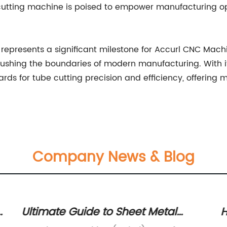
cutting machine is poised to empower manufacturing ope
r represents a significant milestone for Accurl CNC Mac
shing the boundaries of modern manufacturing. With it
rds for tube cutting precision and efficiency, offering
Company News & Blog
g
Ultimate Guide to Sheet Metal
H