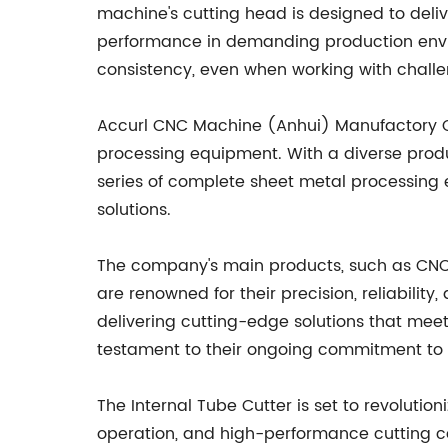
machine's cutting head is designed to deliv
performance in demanding production enviro
consistency, even when working with challe
Accurl CNC Machine (Anhui) Manufactory Co.
processing equipment. With a diverse prod
series of complete sheet metal processing
solutions.
The company's main products, such as CNC
are renowned for their precision, reliabilit
delivering cutting-edge solutions that meet
testament to their ongoing commitment to 
The Internal Tube Cutter is set to revolutio
operation, and high-performance cutting cap