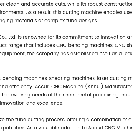
er clean and accurate cuts, while its robust constructio
nments. As a result, this cutting machine enables user
nging materials or complex tube designs.
, Ltd. is renowned for its commitment to innovation an
uct range that includes CNC bending machines, CNC sh
 equipment, the company has established itself as a l
 bending machines, shearing machines, laser cutting m
y, and efficiency. Accurl CNC Machine (Anhui) Manufactor
 the evolving needs of the sheet metal processing indust
innovation and excellence.
nize the tube cutting process, offering a combination of
abilities. As a valuable addition to Accurl CNC Machine