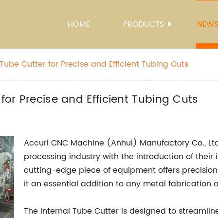
HOME
PRODUCTS
NEW
 Tube Cutter for Precise and Efficient Tubing Cuts
 for Precise and Efficient Tubing Cuts
Accurl CNC Machine (Anhui) Manufactory Co., Ltd.
processing industry with the introduction of their
cutting-edge piece of equipment offers precisio
it an essential addition to any metal fabrication 
The Internal Tube Cutter is designed to streamlin