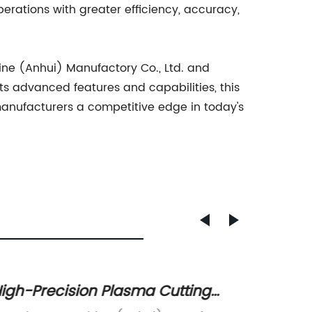
rations with greater efficiency, accuracy,
hine (Anhui) Manufactory Co., Ltd. and
s advanced features and capabilities, this
 manufacturers a competitive edge in today's
igh-Precision Plasma Cutting
High-Q