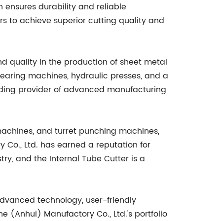
n ensures durability and reliable
s to achieve superior cutting quality and
d quality in the production of sheet metal
earing machines, hydraulic presses, and a
eading provider of advanced manufacturing
achines, and turret punching machines,
y Co., Ltd. has earned a reputation for
ry, and the Internal Tube Cutter is a
 advanced technology, user-friendly
 (Anhui) Manufactory Co., Ltd.'s portfolio