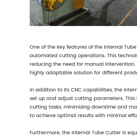
One of the key features of the Internal Tub
automated cutting operations. This technol
reducing the need for manual interventio
highly adaptable solution for different pro
In addition to its CNC capabilities, the Int
set up and adjust cutting parameters. This
cutting tasks, minimizing downtime and max
to achieve optimal results with minimal effo
Furthermore, the Internal Tube Cutter is eq