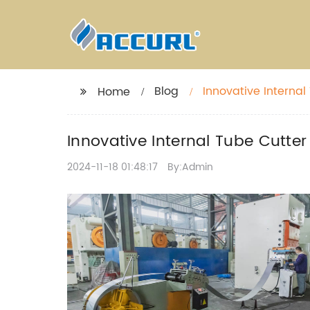
Blog
Innovative Internal
Home
Innovative Internal Tube Cutter
2024-11-18 01:48:17
By:Admin