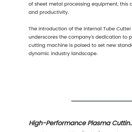
of sheet metal processing equipment, this 
and productivity.
The introduction of the Internal Tube Cutte
underscores the company's dedication to pu
cutting machine is poised to set new standa
dynamic industry landscape.
s for
High-Performance Plasma Cuttin