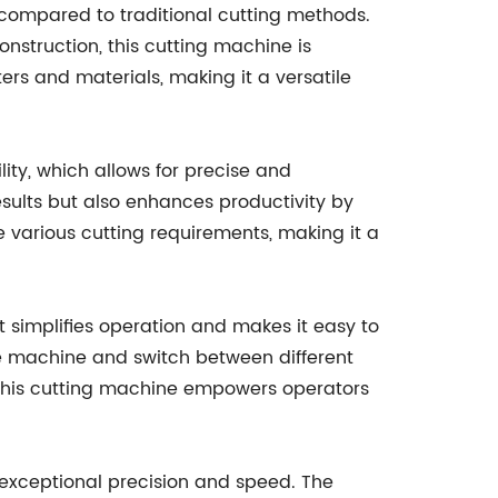
 compared to traditional cutting methods.
nstruction, this cutting machine is
rs and materials, making it a versatile
ity, which allows for precise and
sults but also enhances productivity by
arious cutting requirements, making it a
at simplifies operation and makes it easy to
he machine and switch between different
, this cutting machine empowers operators
 exceptional precision and speed. The