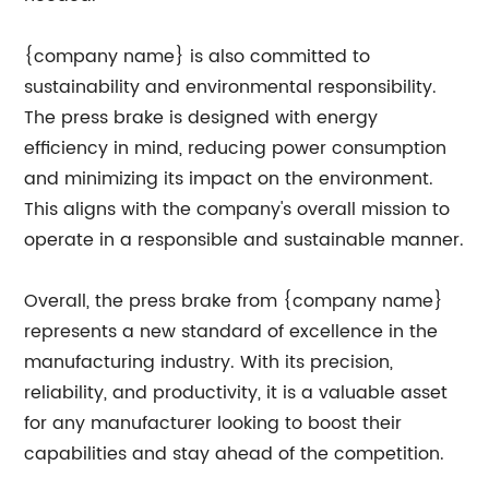
{company name} is also committed to
sustainability and environmental responsibility.
The press brake is designed with energy
efficiency in mind, reducing power consumption
and minimizing its impact on the environment.
This aligns with the company's overall mission to
operate in a responsible and sustainable manner.
Overall, the press brake from {company name}
represents a new standard of excellence in the
manufacturing industry. With its precision,
reliability, and productivity, it is a valuable asset
for any manufacturer looking to boost their
capabilities and stay ahead of the competition.