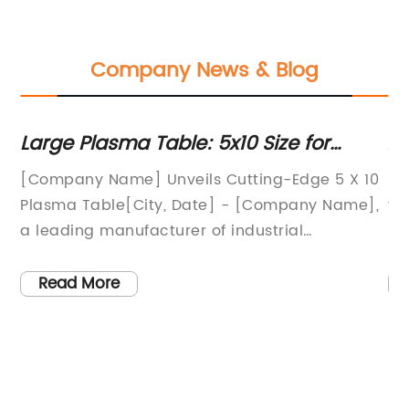
Company News & Blog
Large Plasma Table: 5x10 Size for
A
Efficient Metal Cutting
Pr
[Company Name] Unveils Cutting-Edge 5 X 10
Ha
r
Plasma Table[City, Date] - [Company Name],
th
a leading manufacturer of industrial
pa
machinery, has recently introduced a state-
ef
of-the-art 5 X 10 plasma table to their line of
ev
Read More
products. This new addition to their product
wa
offering is designed to provide increased
an
cutting efficiency and precision for a wide
On
ch
range of industrial applications.The 5 X 10
wa