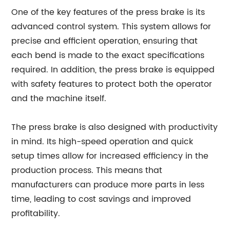
One of the key features of the press brake is its
advanced control system. This system allows for
precise and efficient operation, ensuring that
each bend is made to the exact specifications
required. In addition, the press brake is equipped
with safety features to protect both the operator
and the machine itself.
The press brake is also designed with productivity
in mind. Its high-speed operation and quick
setup times allow for increased efficiency in the
production process. This means that
manufacturers can produce more parts in less
time, leading to cost savings and improved
profitability.