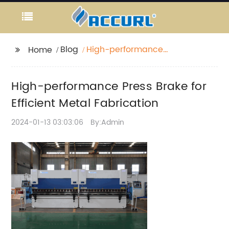
Blog
High-performance
Home
Press Brake for Efficient
Metal Fabrication
High-performance Press Brake for
Efficient Metal Fabrication
2024-01-13 03:03:06
By:Admin