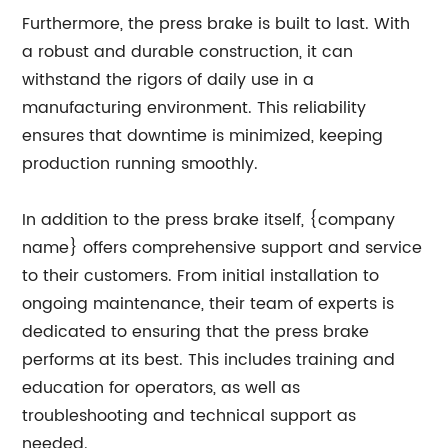
Furthermore, the press brake is built to last. With
a robust and durable construction, it can
withstand the rigors of daily use in a
manufacturing environment. This reliability
ensures that downtime is minimized, keeping
production running smoothly.
In addition to the press brake itself, {company
name} offers comprehensive support and service
to their customers. From initial installation to
ongoing maintenance, their team of experts is
dedicated to ensuring that the press brake
performs at its best. This includes training and
education for operators, as well as
troubleshooting and technical support as
needed.