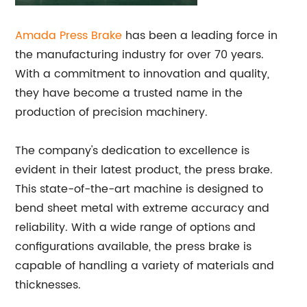
Amada Press Brake
has been a leading force in
the manufacturing industry for over 70 years.
With a commitment to innovation and quality,
they have become a trusted name in the
production of precision machinery.
The company's dedication to excellence is
evident in their latest product, the press brake.
This state-of-the-art machine is designed to
bend sheet metal with extreme accuracy and
reliability. With a wide range of options and
configurations available, the press brake is
capable of handling a variety of materials and
thicknesses.