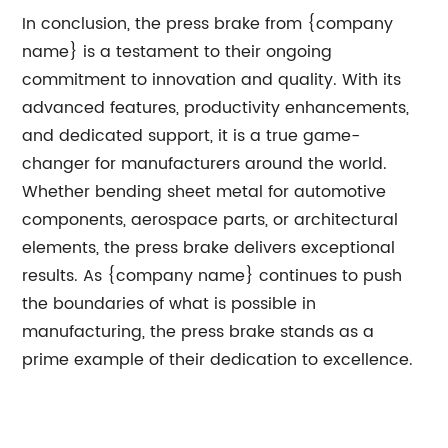
In conclusion, the press brake from {company
name} is a testament to their ongoing
commitment to innovation and quality. With its
advanced features, productivity enhancements,
and dedicated support, it is a true game-
changer for manufacturers around the world.
Whether bending sheet metal for automotive
components, aerospace parts, or architectural
elements, the press brake delivers exceptional
results. As {company name} continues to push
the boundaries of what is possible in
manufacturing, the press brake stands as a
prime example of their dedication to excellence.